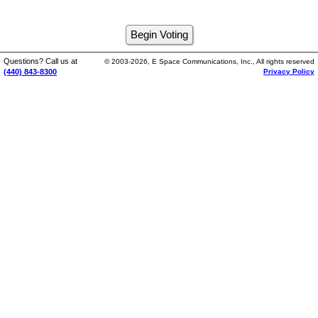
Questions? Call us at
© 2003-2026, E Space Communications, Inc., All rights reserved
(440) 843-8300
Privacy Policy