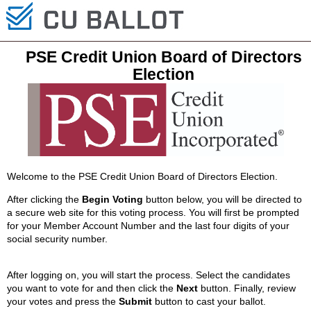
PSE Credit Union Board of Directors
Election
Welcome to the PSE Credit Union Board of Directors Election.
After clicking the
Begin Voting
button below, you will be directed to
a secure web site for this voting process. You will first be prompted
for your Member Account Number and the last four digits of your
social security number.
After logging on, you will start the process. Select the candidates
you want to vote for and then click the
Next
button. Finally, review
your votes and press the
Submit
button to cast your ballot.