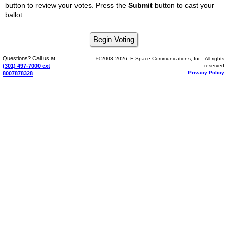
button to review your votes. Press the
Submit
button to cast your
ballot.
Questions? Call us at
© 2003-2026, E Space Communications, Inc., All rights
(301) 497-7000 ext
reserved
Privacy Policy
8007878328