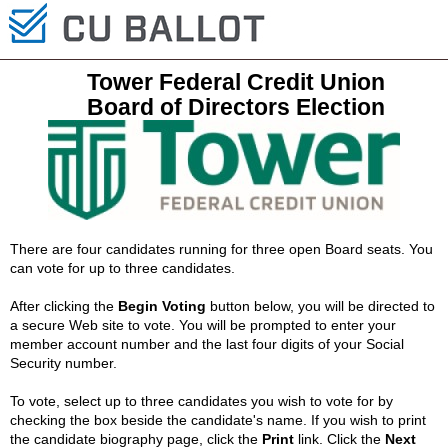
Tower Federal Credit Union
Board of Directors Election
There are four candidates running for three open Board seats. You
can vote for up to three candidates.
After clicking the
Begin Voting
button below, you will be directed to
a secure Web site to vote. You will be prompted to enter your
member account number and the last four digits of your Social
Security number.
To vote, select up to three candidates you wish to vote for by
checking the box beside the candidate's name. If you wish to print
the candidate biography page, click the
Print
link. Click the
Next