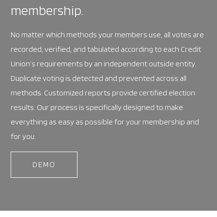
membership.
No matter which methods your members use, all votes are
recorded, verified, and tabulated according to each Credit
Union’s requirements by an independent outside entity.
Duplicate voting is detected and prevented across all
methods. Customized reports provide certified election
results. Our process is specifically designed to make
everything as easy as possible for your membership and
for you.
DEMO