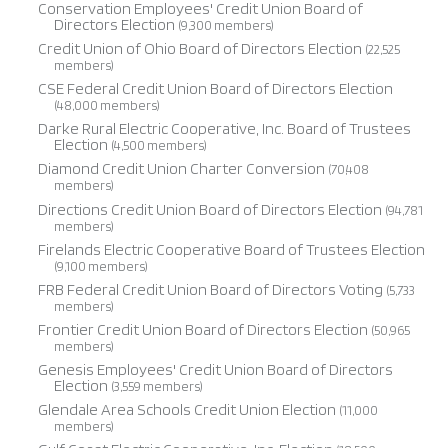
Conservation Employees' Credit Union Board of
Directors Election
(9,300 members)
Credit Union of Ohio Board of Directors Election
(22,525
members)
CSE Federal Credit Union Board of Directors Election
(48,000 members)
Darke Rural Electric Cooperative, Inc. Board of Trustees
Election
(4,500 members)
Diamond Credit Union Charter Conversion
(70,408
members)
Directions Credit Union Board of Directors Election
(94,781
members)
Firelands Electric Cooperative Board of Trustees Election
(9,100 members)
FRB Federal Credit Union Board of Directors Voting
(5,733
members)
Frontier Credit Union Board of Directors Election
(50,965
members)
Genesis Employees' Credit Union Board of Directors
Election
(3,559 members)
Glendale Area Schools Credit Union Election
(11,000
members)