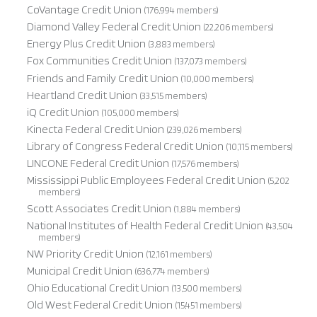
CoVantage Credit Union
(176,994 members)
Diamond Valley Federal Credit Union
(22,206 members)
Energy Plus Credit Union
(3,883 members)
Fox Communities Credit Union
(137,073 members)
Friends and Family Credit Union
(10,000 members)
Heartland Credit Union
(33,515 members)
iQ Credit Union
(105,000 members)
Kinecta Federal Credit Union
(239,026 members)
Library of Congress Federal Credit Union
(10,115 members)
LINCONE Federal Credit Union
(17,576 members)
Mississippi Public Employees Federal Credit Union
(5,202
members)
Scott Associates Credit Union
(1,884 members)
National Institutes of Health Federal Credit Union
(43,504
members)
NW Priority Credit Union
(12,161 members)
Municipal Credit Union
(636,774 members)
Ohio Educational Credit Union
(13,500 members)
Old West Federal Credit Union
(15,451 members)