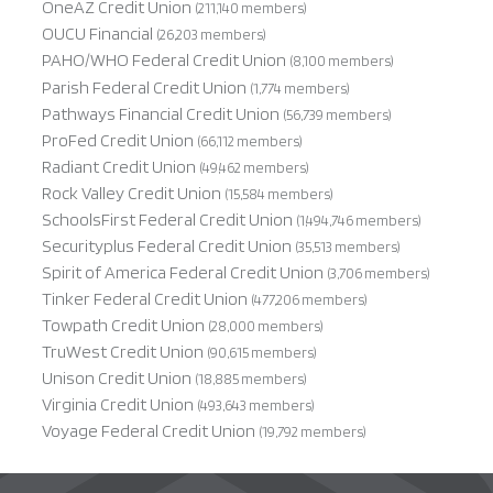
OneAZ Credit Union
(211,140 members)
OUCU Financial
(26,203 members)
PAHO/WHO Federal Credit Union
(8,100 members)
Parish Federal Credit Union
(1,774 members)
Pathways Financial Credit Union
(56,739 members)
ProFed Credit Union
(66,112 members)
Radiant Credit Union
(49,462 members)
Rock Valley Credit Union
(15,584 members)
SchoolsFirst Federal Credit Union
(1,494,746 members)
Securityplus Federal Credit Union
(35,513 members)
Spirit of America Federal Credit Union
(3,706 members)
Tinker Federal Credit Union
(477,206 members)
Towpath Credit Union
(28,000 members)
TruWest Credit Union
(90,615 members)
Unison Credit Union
(18,885 members)
Virginia Credit Union
(493,643 members)
Voyage Federal Credit Union
(19,792 members)