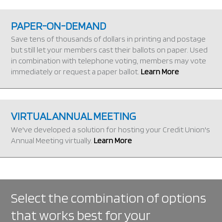
PAPER-ON-DEMAND
Save tens of thousands of dollars in printing and postage
but still let your members cast their ballots on paper. Used
in combination with telephone voting, members may vote
immediately or request a paper ballot.
Learn More
VIRTUAL ANNUAL MEETING
We've developed a solution for hosting your Credit Union's
Annual Meeting virtually.
Learn More
Select the combination of options
that works best for your