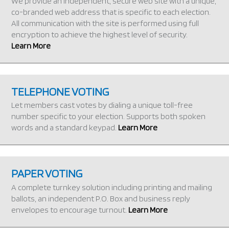
We provide an independent, secure web site with a unique,
co-branded web address that is specific to each election.
All communication with the site is performed using full
encryption to achieve the highest level of security.
Learn More
TELEPHONE VOTING
Let members cast votes by dialing a unique toll-free
number specific to your election. Supports both spoken
words and a standard keypad.
Learn More
PAPER VOTING
A complete turnkey solution including printing and mailing
ballots, an independent P.O. Box and business reply
envelopes to encourage turnout.
Learn More