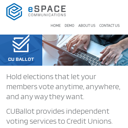
HOME
DEMO
ABOUT US
CONTACT US
CU BALLOT
Hold elections that let your
members vote anytime, anywhere,
and any way they want.
CUBallot provides independent
voting services to Credit Unions.