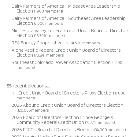
Dairy Farmers of America - Mideast Area Leadership
Election
(1,900 members)
Dairy Farmers of America - Southeast Area Leadership
Election
(2,000 members)
Minnesota Valley Federal Credit Union Board of Directors
Election
(18,306 members)
REA Energy Cooperative Inc.
(4,500 members)
Aloha Pacific Federal Credit Union Board of Directors
Election
(70,841 members)
Southeast Colorado Power Association Election
(4,600
members)
55 recent elections...
KH Credit Union Board of Directors Proxy Election
(7,000
members)
2026 Abound Credit Union Board of Directors Election
(120,066 members)
2026 Board of Directors Election Prince George's
Community Federal Credit Union
(19,774 members)
2026 FFCCU Board of Directors Election
(34,000 members)
2026 Lorain-Medina Rural Electric Cooperative Board of