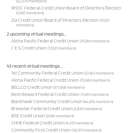
(527,379 members)
WSSC Federal Credit Union Board of Directors Election
(3,360 members)
Zia Credit Union Board of Directors Election
(13,523
members)
2 upcoming virtual meetings...
Aloha Pacific Federal Credit Union
(70,841 members)
C E S Credit Union
(17,537 members)
43 recent virtual meetings...
1st Community Federal Credit Union
(23,643 members)
Aloha Pacific Federal Credit Union
(70,663 members)
BELLCO Credit Union
(371,658 members)
Best Reward Federal Credit Union
(11,651 members)
Blackhawk Community Credit Union
(44,674 members)
Brewster Federal Credit Union
(2,830 members)
BSE Credit Union
(2,484 members)
CHHE Federal Credit Union
(4,031 members)
Community First Credit Union
(162,511 members)