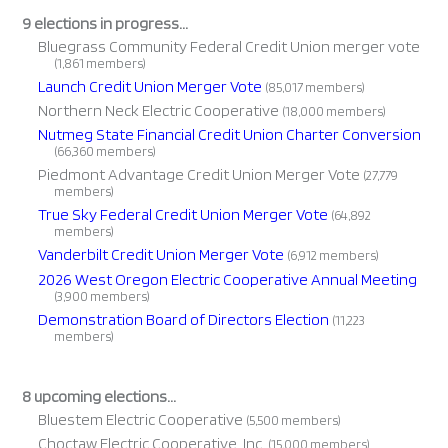
9 elections in progress...
Bluegrass Community Federal Credit Union merger vote
(1,861 members)
Launch Credit Union Merger Vote
(85,017 members)
Northern Neck Electric Cooperative
(18,000 members)
Nutmeg State Financial Credit Union Charter Conversion
(66,360 members)
Piedmont Advantage Credit Union Merger Vote
(27,779
members)
True Sky Federal Credit Union Merger Vote
(64,892
members)
Vanderbilt Credit Union Merger Vote
(6,912 members)
2026 West Oregon Electric Cooperative Annual Meeting
(3,900 members)
Demonstration Board of Directors Election
(11,223
members)
8 upcoming elections...
Bluestem Electric Cooperative
(5,500 members)
Choctaw Electric Cooperative, Inc.
(15,000 members)