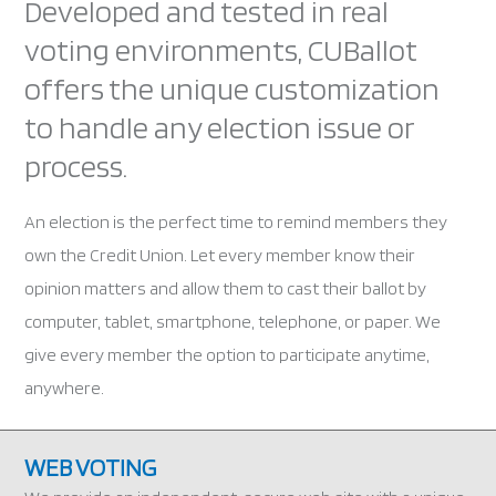
Developed and tested in real
voting environments, CUBallot
offers the unique customization
to handle any election issue or
process.
An election is the perfect time to remind members they
own the Credit Union. Let every member know their
opinion matters and allow them to cast their ballot by
computer, tablet, smartphone, telephone, or paper. We
give every member the option to participate anytime,
anywhere.
WEB VOTING