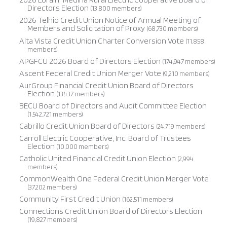
Directors Election
(13,800 members)
2026 Telhio Credit Union Notice of Annual Meeting of
Members and Solicitation of Proxy
(68,730 members)
Alta Vista Credit Union Charter Conversion Vote
(11,858
members)
APGFCU 2026 Board of Directors Election
(174,947 members)
Ascent Federal Credit Union Merger Vote
(9,210 members)
AurGroup Financial Credit Union Board of Directors
Election
(13,437 members)
BECU Board of Directors and Audit Committee Election
(1,542,721 members)
Cabrillo Credit Union Board of Directors
(24,719 members)
Carroll Electric Cooperative, Inc. Board of Trustees
Election
(10,000 members)
Catholic United Financial Credit Union Election
(2,994
members)
CommonWealth One Federal Credit Union Merger Vote
(37,202 members)
Community First Credit Union
(162,511 members)
Connections Credit Union Board of Directors Election
(19,827 members)