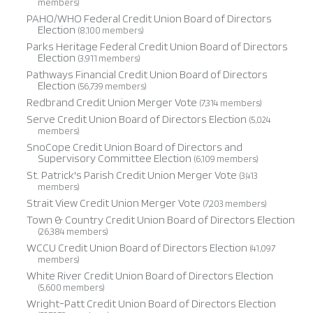
members)
PAHO/WHO Federal Credit Union Board of Directors
Election
(8,100 members)
Parks Heritage Federal Credit Union Board of Directors
Election
(3,911 members)
Pathways Financial Credit Union Board of Directors
Election
(56,739 members)
Redbrand Credit Union Merger Vote
(7,314 members)
Serve Credit Union Board of Directors Election
(5,024
members)
SnoCope Credit Union Board of Directors and
Supervisory Committee Election
(6,109 members)
St. Patrick's Parish Credit Union Merger Vote
(3,413
members)
Strait View Credit Union Merger Vote
(7,203 members)
Town & Country Credit Union Board of Directors Election
(26,384 members)
WCCU Credit Union Board of Directors Election
(41,097
members)
White River Credit Union Board of Directors Election
(5,600 members)
Wright-Patt Credit Union Board of Directors Election