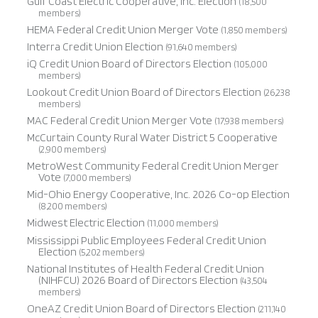
Gulf Coast Electric Cooperative, Inc. Election
(18,500
members)
HEMA Federal Credit Union Merger Vote
(1,850 members)
Interra Credit Union Election
(91,640 members)
iQ Credit Union Board of Directors Election
(105,000
members)
Lookout Credit Union Board of Directors Election
(26,238
members)
MAC Federal Credit Union Merger Vote
(17,938 members)
McCurtain County Rural Water District 5 Cooperative
(2,900 members)
MetroWest Community Federal Credit Union Merger
Vote
(7,000 members)
Mid-Ohio Energy Cooperative, Inc. 2026 Co-op Election
(8,200 members)
Midwest Electric Election
(11,000 members)
Mississippi Public Employees Federal Credit Union
Election
(5,202 members)
National Institutes of Health Federal Credit Union
(NIHFCU) 2026 Board of Directors Election
(43,504
members)
OneAZ Credit Union Board of Directors Election
(211,140